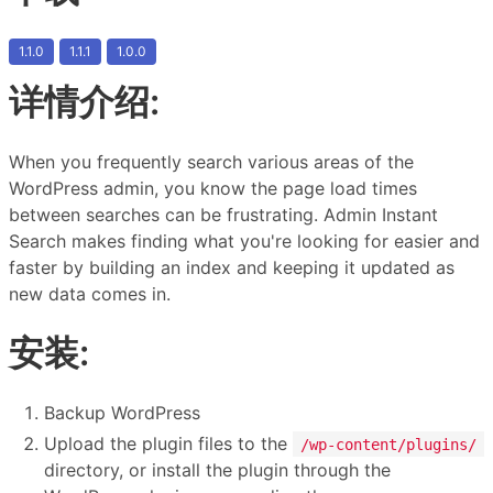
1.1.0
1.1.1
1.0.0
详情介绍:
When you frequently search various areas of the
WordPress admin, you know the page load times
between searches can be frustrating. Admin Instant
Search makes finding what you're looking for easier and
faster by building an index and keeping it updated as
new data comes in.
安装:
Backup WordPress
Upload the plugin files to the
/wp-content/plugins/
directory, or install the plugin through the