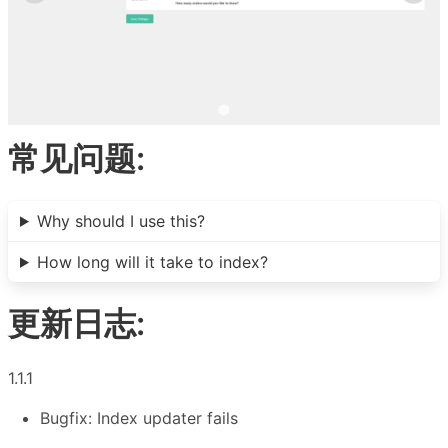
常见问题:
Why should I use this?
How long will it take to index?
更新日志:
1.1.1
Bugfix: Index updater fails