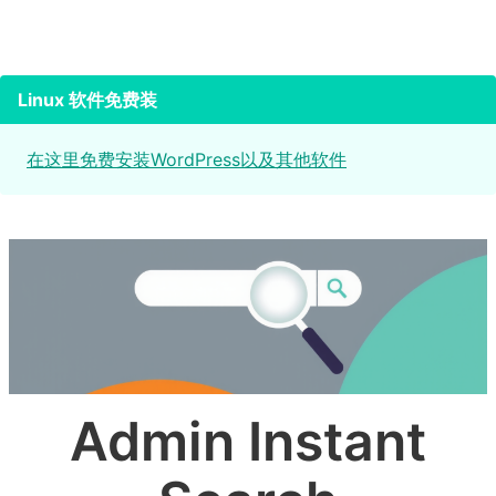
Linux 软件免费装
在这里免费安装WordPress以及其他软件
Admin Instant