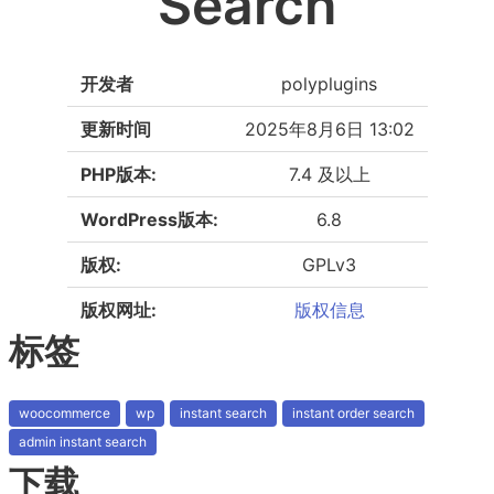
Search
开发者
polyplugins
更新时间
2025年8月6日 13:02
PHP版本:
7.4 及以上
WordPress版本:
6.8
版权:
GPLv3
版权网址:
版权信息
标签
woocommerce
wp
instant search
instant order search
admin instant search
下载