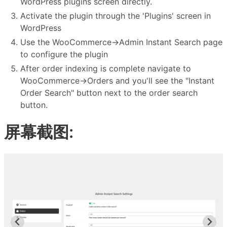
WordPress plugins screen directly.
Activate the plugin through the 'Plugins' screen in
WordPress
Use the WooCommerce->Admin Instant Search page
to configure the plugin
After order indexing is complete navigate to
WooCommerce->Orders and you'll see the "Instant
Order Search" button next to the order search
button.
屏幕截图: