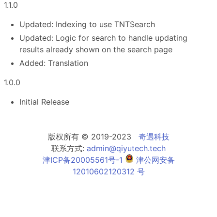
1.1.0
Updated: Indexing to use TNTSearch
Updated: Logic for search to handle updating
results already shown on the search page
Added: Translation
1.0.0
Initial Release
版权所有 © 2019-2023
奇遇科技
联系方式:
admin@qiyutech.tech
津ICP备20005561号-1
津公网安备
12010602120312 号