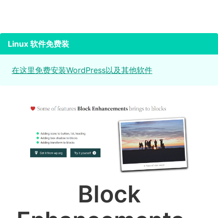
Linux 软件免费装
在这里免费安装WordPress以及其他软件
Block