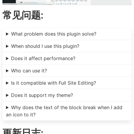
常见问题:
What problem does this plugin solve?
When should I use this plugin?
Does it affect performance?
Who can use it?
Is it compatible with Full Site Editing?
Does it support my theme?
Why does the text of the block break when I add
an icon to it?
更新日志: