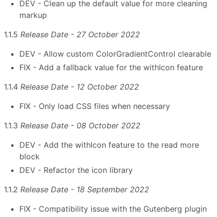
DEV - Clean up the default value for more cleaning
markup
1.1.5
Release Date - 27 October 2022
DEV - Allow custom ColorGradientControl clearable
FIX - Add a fallback value for the withIcon feature
1.1.4
Release Date - 12 October 2022
FIX - Only load CSS files when necessary
1.1.3
Release Date - 08 October 2022
DEV - Add the withIcon feature to the read more
block
DEV - Refactor the icon library
1.1.2
Release Date - 18 September 2022
FIX - Compatibility issue with the Gutenberg plugin