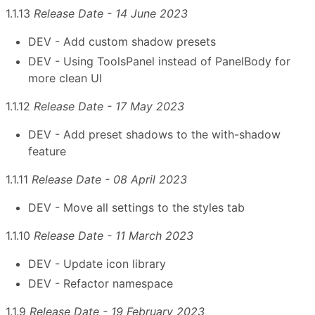
1.1.13
Release Date - 14 June 2023
DEV - Add custom shadow presets
DEV - Using ToolsPanel instead of PanelBody for
more clean UI
1.1.12
Release Date - 17 May 2023
DEV - Add preset shadows to the with-shadow
feature
1.1.11
Release Date - 08 April 2023
DEV - Move all settings to the styles tab
1.1.10
Release Date - 11 March 2023
DEV - Update icon library
DEV - Refactor namespace
1.1.9
Release Date - 19 February 2023