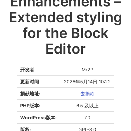
Enhancements –
Extended styling
for the Block
Editor
开发者
Mr2P
更新时间
2026年5月14日 10:22
捐献地址:
去捐款
PHP版本:
6.5 及以上
WordPress版本:
7.0
版权:
GPL-3.0