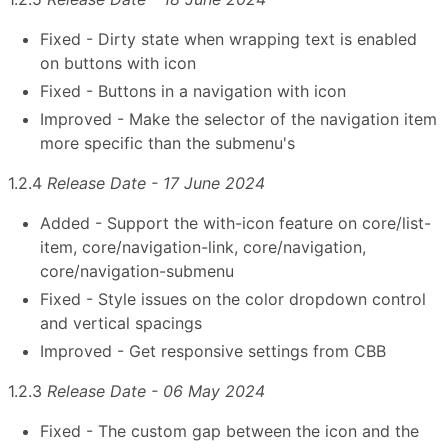
Fixed - Dirty state when wrapping text is enabled
on buttons with icon
Fixed - Buttons in a navigation with icon
Improved - Make the selector of the navigation item
more specific than the submenu's
1.2.4
Release Date - 17 June 2024
Added - Support the with-icon feature on core/list-
item, core/navigation-link, core/navigation,
core/navigation-submenu
Fixed - Style issues on the color dropdown control
and vertical spacings
Improved - Get responsive settings from CBB
1.2.3
Release Date - 06 May 2024
Fixed - The custom gap between the icon and the