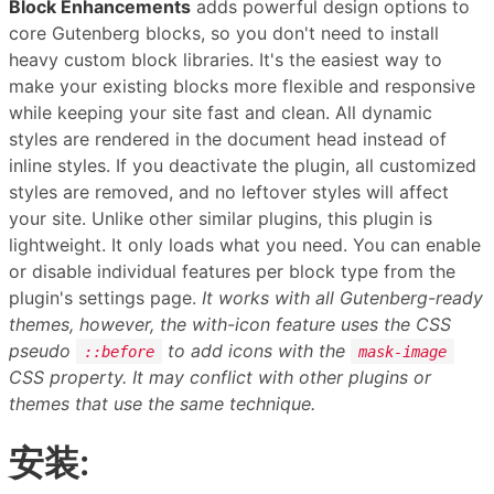
Block Enhancements
adds powerful design options to
core Gutenberg blocks, so you don't need to install
heavy custom block libraries. It's the easiest way to
make your existing blocks more flexible and responsive
while keeping your site fast and clean. All dynamic
styles are rendered in the document head instead of
inline styles. If you deactivate the plugin, all customized
styles are removed, and no leftover styles will affect
your site. Unlike other similar plugins, this plugin is
lightweight. It only loads what you need. You can enable
or disable individual features per block type from the
plugin's settings page.
It works with all Gutenberg-ready
themes, however, the with-icon feature uses the CSS
pseudo
to add icons with the
::before
mask-image
CSS property. It may conflict with other plugins or
themes that use the same technique.
安装: