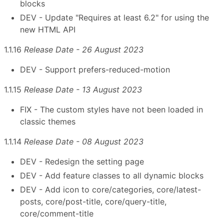
blocks
DEV - Update "Requires at least 6.2" for using the
new HTML API
1.1.16
Release Date - 26 August 2023
DEV - Support prefers-reduced-motion
1.1.15
Release Date - 13 August 2023
FIX - The custom styles have not been loaded in
classic themes
1.1.14
Release Date - 08 August 2023
DEV - Redesign the setting page
DEV - Add feature classes to all dynamic blocks
DEV - Add icon to core/categories, core/latest-
posts, core/post-title, core/query-title,
core/comment-title