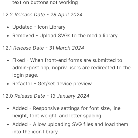
text on buttons not working
1.2.2
Release Date - 28 April 2024
Updated - Icon Library
Removed - Upload SVGs to the media library
1.2.1
Release Date - 31 March 2024
Fixed - When front-end forms are submitted to
admin-post.php, nopriv users are redirected to the
login page.
Refactor - Get/set device preview
1.2.0
Release Date - 13 January 2024
Added - Responsive settings for font size, line
height, font weight, and letter spacing
Added - Allow uploading SVG files and load them
into the icon library