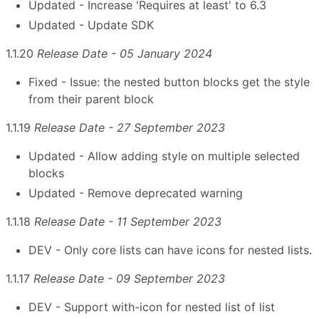
Updated - Increase 'Requires at least' to 6.3
Updated - Update SDK
1.1.20
Release Date - 05 January 2024
Fixed - Issue: the nested button blocks get the style
from their parent block
1.1.19
Release Date - 27 September 2023
Updated - Allow adding style on multiple selected
blocks
Updated - Remove deprecated warning
1.1.18
Release Date - 11 September 2023
DEV - Only core lists can have icons for nested lists.
1.1.17
Release Date - 09 September 2023
DEV - Support with-icon for nested list of list