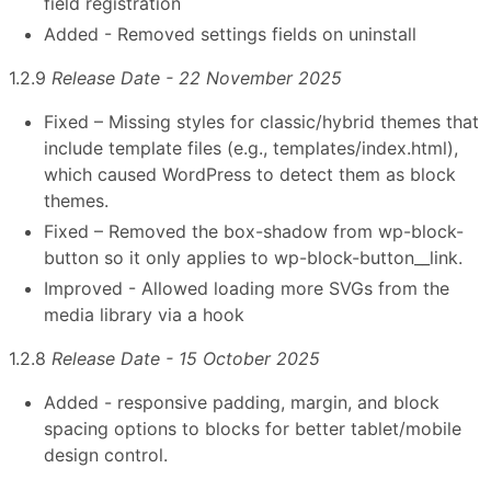
field registration
Added - Removed settings fields on uninstall
1.2.9
Release Date - 22 November 2025
Fixed – Missing styles for classic/hybrid themes that
include template files (e.g., templates/index.html),
which caused WordPress to detect them as block
themes.
Fixed – Removed the box-shadow from wp-block-
button so it only applies to wp-block-button__link.
Improved - Allowed loading more SVGs from the
media library via a hook
1.2.8
Release Date - 15 October 2025
Added - responsive padding, margin, and block
spacing options to blocks for better tablet/mobile
design control.