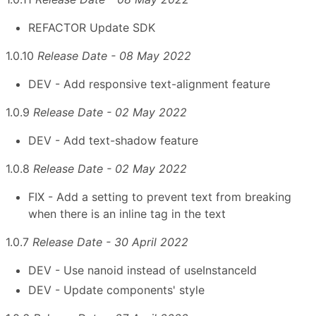
REFACTOR Update SDK
1.0.10
Release Date - 08 May 2022
DEV - Add responsive text-alignment feature
1.0.9
Release Date - 02 May 2022
DEV - Add text-shadow feature
1.0.8
Release Date - 02 May 2022
FIX - Add a setting to prevent text from breaking
when there is an inline tag in the text
1.0.7
Release Date - 30 April 2022
DEV - Use nanoid instead of useInstanceId
DEV - Update components' style