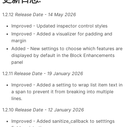
1.2.12
Release Date - 14 May 2026
Improved - Updated inspector control styles
Improved - Added a visualizer for padding and
margin
Added - New settings to choose which features are
displayed by default in the Block Enhancements
panel
1.2.11
Release Date - 19 January 2026
Improved - Added a setting to wrap list item text in
a span to prevent it from breaking into multiple
lines.
1.2.10
Release Date - 12 January 2026
Improved - Added sanitize_callback to setttings