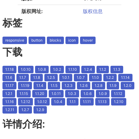
版权网址:
版权信息
标签
responsive
button
blocks
icon
hover
下载
1.1.18
1.0.10
1.0.8
1.0.2
1.1.10
1.2.4
1.1.2
1.1.3
1.1.6
1.1.7
1.1.8
1.2.5
1.0.1
1.0.7
1.1.0
1.2.2
1.1.14
1.1.17
1.1.19
1.1.4
1.1.5
1.2.3
1.2.6
1.2.8
1.1.9
1.2.0
1.2.1
1.1.15
1.1.20
1.0.11
1.0.3
1.0.6
1.0.9
1.1.12
1.1.16
1.2.12
1.0.12
1.0.4
1.1.1
1.1.11
1.1.13
1.2.10
1.2.11
1.2.7
1.2.9
详情介绍: