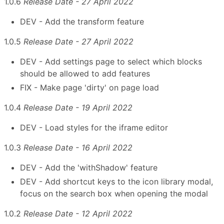
1.0.6
Release Date - 27 April 2022
DEV - Add the transform feature
1.0.5
Release Date - 27 April 2022
DEV - Add settings page to select which blocks
should be allowed to add features
FIX - Make page 'dirty' on page load
1.0.4
Release Date - 19 April 2022
DEV - Load styles for the iframe editor
1.0.3
Release Date - 16 April 2022
DEV - Add the 'withShadow' feature
DEV - Add shortcut keys to the icon library modal,
focus on the search box when opening the modal
1.0.2
Release Date - 12 April 2022