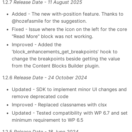
1.2.7
Release Date - 11 August 2025
Added - The new with-position feature. Thanks to
@hozefasmile for the suggestion.
Fixed - Issue where the icon on the left for the core
"Read More" block was not working.
Improved - Added the
'block_enhancements_get_breakpoints' hook to
change the breakpoints beside getting the value
from the Content Blocks Builder plugin.
1.2.6
Release Date - 24 October 2024
Updated - SDK to implement minor UI changes and
remove deprecated code
Improved - Replaced classnames with clsx
Updated - Tested compatibility with WP 6.7 and set
minimum requirement to WP 6.5
1.2.5
Release Date - 18 June 2024