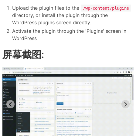
Upload the plugin files to the
/wp-content/plugins
directory, or install the plugin through the
WordPress plugins screen directly.
Activate the plugin through the 'Plugins' screen in
WordPress
屏幕截图: