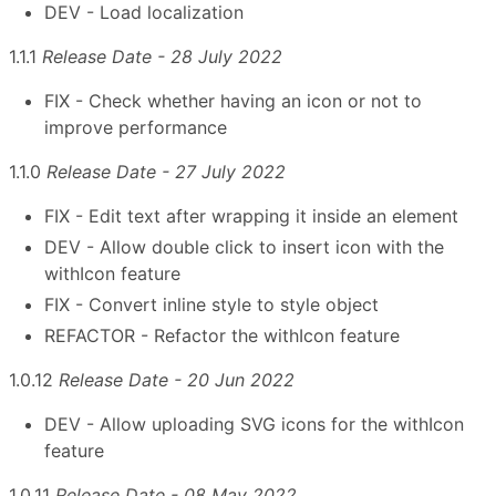
DEV - Load localization
1.1.1
Release Date - 28 July 2022
FIX - Check whether having an icon or not to
improve performance
1.1.0
Release Date - 27 July 2022
FIX - Edit text after wrapping it inside an element
DEV - Allow double click to insert icon with the
withIcon feature
FIX - Convert inline style to style object
REFACTOR - Refactor the withIcon feature
1.0.12
Release Date - 20 Jun 2022
DEV - Allow uploading SVG icons for the withIcon
feature
1.0.11
Release Date - 08 May 2022