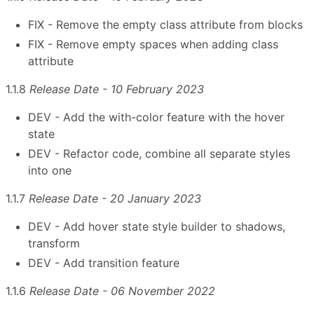
FIX - Remove the empty class attribute from blocks
FIX - Remove empty spaces when adding class
attribute
1.1.8
Release Date - 10 February 2023
DEV - Add the with-color feature with the hover
state
DEV - Refactor code, combine all separate styles
into one
1.1.7
Release Date - 20 January 2023
DEV - Add hover state style builder to shadows,
transform
DEV - Add transition feature
1.1.6
Release Date - 06 November 2022