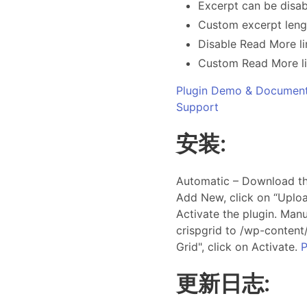
Excerpt can be disab
Custom excerpt leng
Disable Read More li
Custom Read More li
Plugin Demo & Document
Support
安装:
Automatic – Download the
Add New, click on “Uploa
Activate the plugin. Manu
crispgrid to /wp-content/
Grid", click on Activate.
P
更新日志: