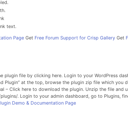
led.
th.
nk
nk text.
ation Page
Get
Free Forum Support for Crisp Gallery
Get
 plugin file by clicking here. Login to your WordPress das
d Plugin” at the top, browse the plugin zip file which yo
al – Click here to download the plugin. Unzip the file and 
plugins/. Login to your admin dashboard, go to Plugins, fi
lugin Demo & Documentation Page