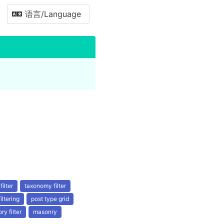
语言/Language
filter
taxonomy filter
filtering
post type grid
ry filter
masonry