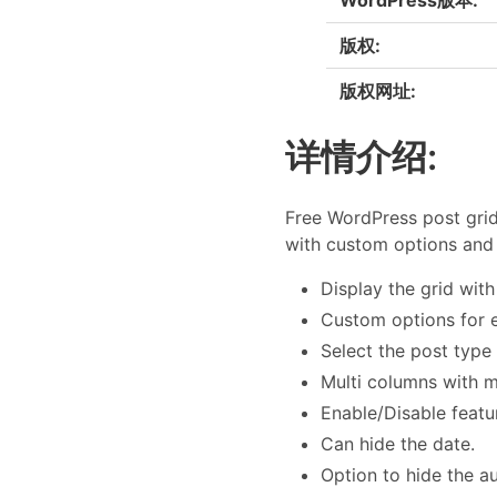
版权:
版权网址:
详情介绍:
Free WordPress post grid
with custom options and 
Display the grid wit
Custom options for e
Select the post type
Multi columns with 
Enable/Disable featu
Can hide the date.
Option to hide the a