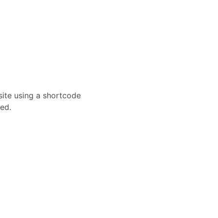
site using a shortcode
ed.