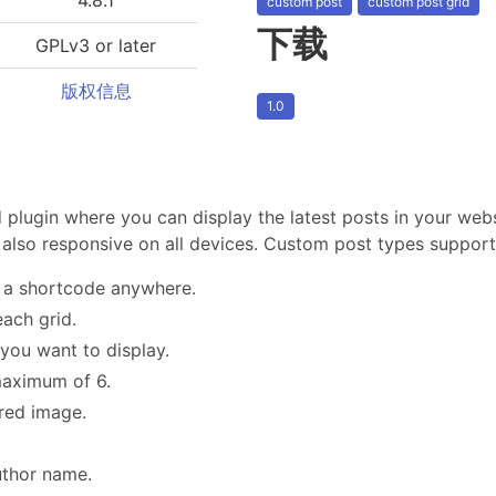
custom post
custom post grid
下载
GPLv3 or later
版权信息
1.0
 plugin where you can display the latest posts in your web
also responsive on all devices. Custom post types support
h a shortcode anywhere.
ach grid.
 you want to display.
maximum of 6.
red image.
uthor name.