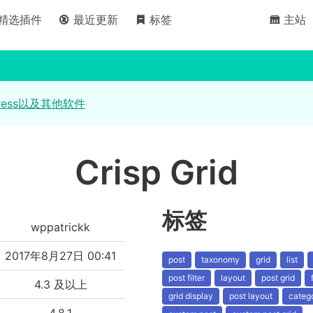
精选插件
最近更新
标签
主站
ress以及其他软件
Crisp Grid
标签
wppatrickk
2017年8月27日 00:41
post
taxonomy
grid
list
post filter
layout
post grid
4.3 及以上
grid display
post layout
catego
4.8.1