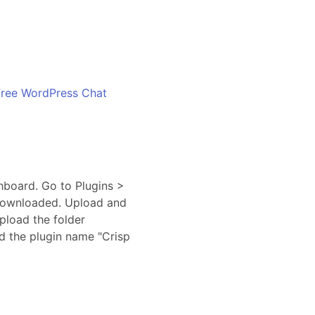
Free WordPress Chat
hboard. Go to Plugins >
u downloaded. Upload and
upload the folder
nd the plugin name "Crisp