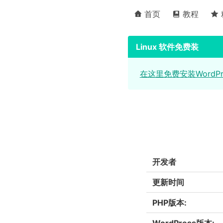
首页
教程
Linux 软件免费装
在这里免费安装WordP
开发者
更新时间
PHP版本:
WordPress版本: