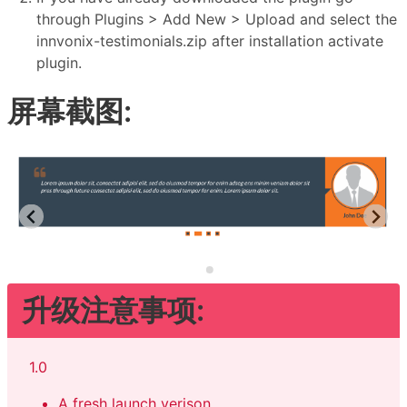
through Plugins > Add New > Upload and select the
innvonix-testimonials.zip after installation activate
plugin.
屏幕截图:
升级注意事项:
1.0
A fresh launch verison.