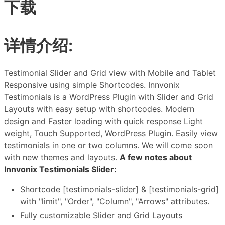
下载
详情介绍:
Testimonial Slider and Grid view with Mobile and Tablet
Responsive using simple Shortcodes. Innvonix
Testimonials is a WordPress Plugin with Slider and Grid
Layouts with easy setup with shortcodes. Modern
design and Faster loading with quick response Light
weight, Touch Supported, WordPress Plugin. Easily view
testimonials in one or two columns. We will come soon
with new themes and layouts.
A few notes about
Innvonix Testimonials Slider:
Shortcode [testimonials-slider] & [testimonials-grid]
with "limit", "Order", "Column", "Arrows" attributes.
Fully customizable Slider and Grid Layouts