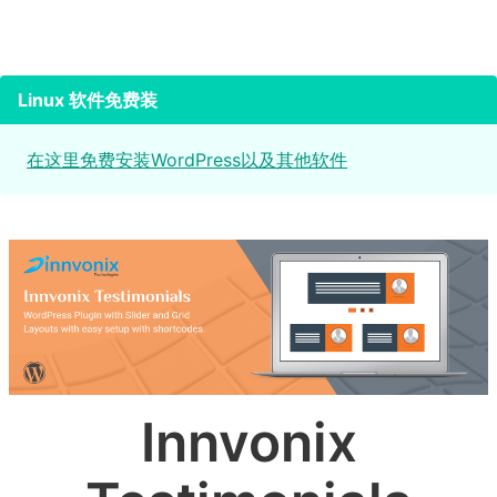
Linux 软件免费装
在这里免费安装WordPress以及其他软件
Innvonix