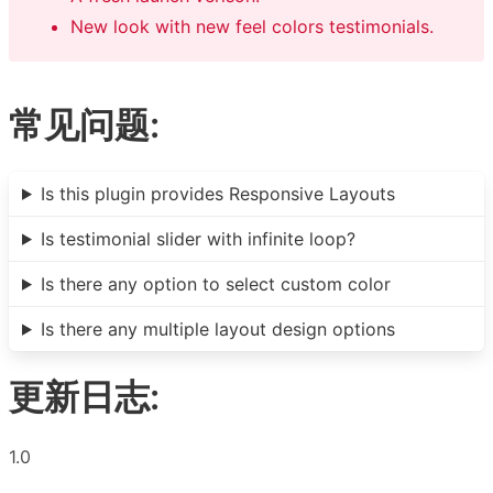
New look with new feel colors testimonials.
常见问题:
Is this plugin provides Responsive Layouts
Is testimonial slider with infinite loop?
Is there any option to select custom color
Is there any multiple layout design options
更新日志:
1.0