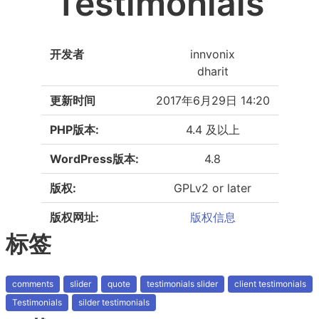
Testimonials
开发者
innvonix
dharit
更新时间
2017年6月29日 14:20
PHP版本:
4.4 及以上
WordPress版本:
4.8
版权:
GPLv2 or later
版权网址:
版权信息
标签
comments
slider
quote
testimonials slider
client testimonials
Testimonials
silder testimonials