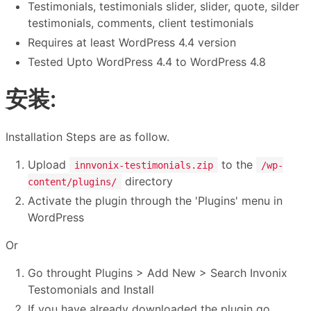
Testimonials, testimonials slider, slider, quote, silder
testimonials, comments, client testimonials
Requires at least WordPress 4.4 version
Tested Upto WordPress 4.4 to WordPress 4.8
安装:
Installation Steps are as follow.
Upload
to the
innvonix-testimonials.zip
/wp-
directory
content/plugins/
Activate the plugin through the 'Plugins' menu in
WordPress
Or
Go throught Plugins > Add New > Search Invonix
Testomonials and Install
If you have already downloaded the plugin go