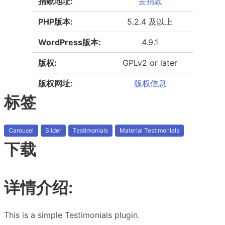
捐献地址:
去捐款
PHP版本:
5.2.4 及以上
WordPress版本:
4.9.1
版权:
GPLv2 or later
版权网址:
版权信息
标签
Carousel
Slider
Testimonials
Material Testimonials
下载
详情介绍:
This is a simple Testimonials plugin.