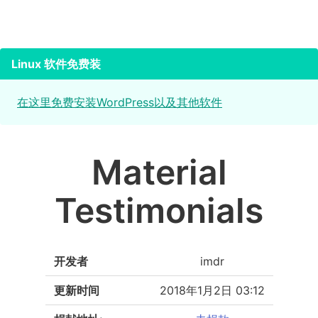
Linux 软件免费装
在这里免费安装WordPress以及其他软件
Material
Testimonials
开发者
imdr
更新时间
2018年1月2日 03:12