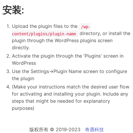
安装:
Upload the plugin files to the
/wp-
directory, or install the
content/plugins/plugin-name
plugin through the WordPress plugins screen
directly.
Activate the plugin through the 'Plugins' screen in
WordPress
Use the Settings->Plugin Name screen to configure
the plugin
(Make your instructions match the desired user flow
for activating and installing your plugin. Include any
steps that might be needed for explanatory
purposes)
版权所有 © 2019-2023
奇遇科技