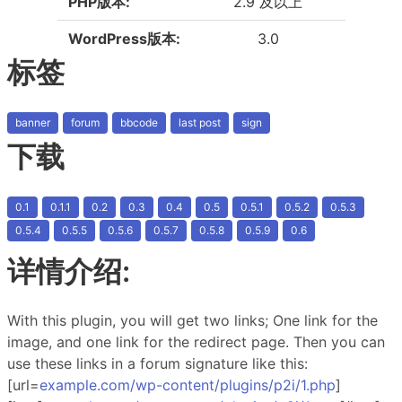
PHP版本:
2.9 及以上
WordPress版本:
3.0
标签
banner
forum
bbcode
last post
sign
下载
0.1
0.1.1
0.2
0.3
0.4
0.5
0.5.1
0.5.2
0.5.3
0.5.4
0.5.5
0.5.6
0.5.7
0.5.8
0.5.9
0.6
详情介绍:
With this plugin, you will get two links; One link for the
image, and one link for the redirect page. Then you can
use these links in a forum signature like this:
[url=
example.com/wp-content/plugins/p2i/1.php
]