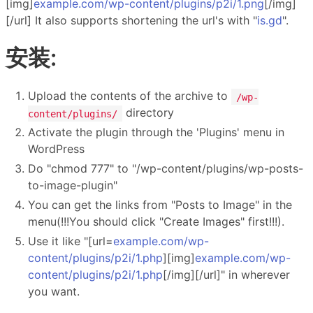
[img]
example.com/wp-content/plugins/p2i/1.png
[/img]
[/url] It also supports shortening the url's with "
is.gd
".
安装:
Upload the contents of the archive to
/wp-
directory
content/plugins/
Activate the plugin through the 'Plugins' menu in
WordPress
Do "chmod 777" to "/wp-content/plugins/wp-posts-
to-image-plugin"
You can get the links from "Posts to Image" in the
menu(!!!You should click "Create Images" first!!!).
Use it like "[url=
example.com/wp-
content/plugins/p2i/1.php
][img]
example.com/wp-
content/plugins/p2i/1.php
[/img][/url]" in wherever
you want.