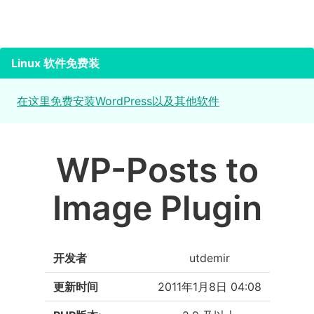
Linux 软件免费装
在这里免费安装WordPress以及其他软件
WP-Posts to
Image Plugin
开发者
utdemir
更新时间
2011年1月8日 04:08