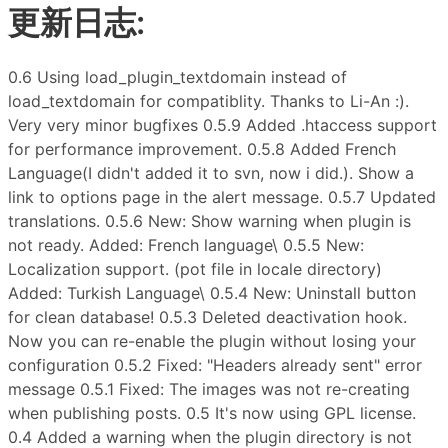
更新日志:
0.6 Using load_plugin_textdomain instead of
load_textdomain for compatiblity. Thanks to Li-An :).
Very very minor bugfixes 0.5.9 Added .htaccess support
for performance improvement. 0.5.8 Added French
Language(I didn't added it to svn, now i did.). Show a
link to options page in the alert message. 0.5.7 Updated
translations. 0.5.6 New: Show warning when plugin is
not ready. Added: French language\ 0.5.5 New:
Localization support. (pot file in locale directory)
Added: Turkish Language\ 0.5.4 New: Uninstall button
for clean database! 0.5.3 Deleted deactivation hook.
Now you can re-enable the plugin without losing your
configuration 0.5.2 Fixed: "Headers already sent" error
message 0.5.1 Fixed: The images was not re-creating
when publishing posts. 0.5 It's now using GPL license.
0.4 Added a warning when the plugin directory is not