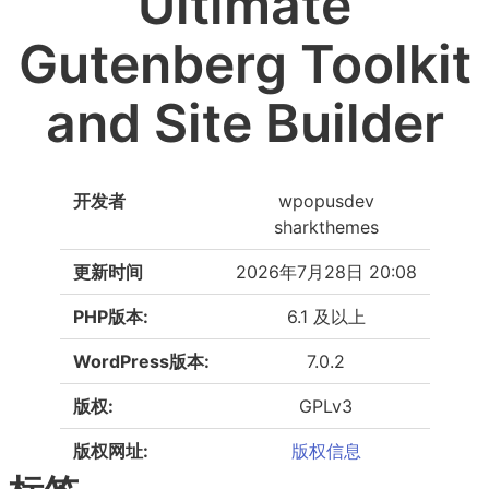
Ultimate
Gutenberg Toolkit
and Site Builder
开发者
wpopusdev
sharkthemes
更新时间
2026年7月28日 20:08
PHP版本:
6.1 及以上
WordPress版本:
7.0.2
版权:
GPLv3
版权网址:
版权信息