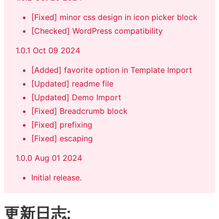
[Fixed] minor css design in icon picker block
[Checked] WordPress compatibility
1.0.1 Oct 09 2024
[Added] favorite option in Template Import
[Updated] readme file
[Updated] Demo Import
[Fixed] Breadcrumb block
[Fixed] prefixing
[Fixed] escaping
1.0.0 Aug 01 2024
Initial release.
更新日志: