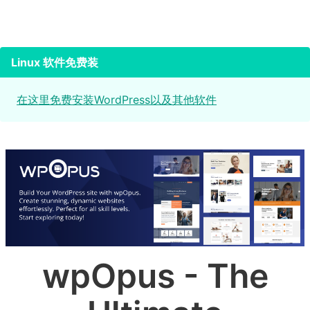
Linux 软件免费装
在这里免费安装WordPress以及其他软件
wpOpus - The