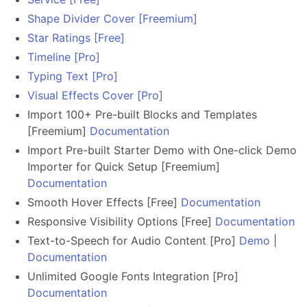
Shape Divider Cover [Freemium]
Star Ratings [Free]
Timeline [Pro]
Typing Text [Pro]
Visual Effects Cover [Pro]
Import 100+ Pre-built Blocks and Templates
[Freemium]
Documentation
Import Pre-built Starter Demo with One-click Demo
Importer for Quick Setup [Freemium]
Documentation
Smooth Hover Effects [Free]
Documentation
Responsive Visibility Options [Free]
Documentation
Text-to-Speech for Audio Content [Pro]
Demo
|
Documentation
Unlimited Google Fonts Integration [Pro]
Documentation