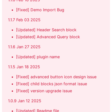
[Fixed] Demo Import Bug
1.1.7 Feb 03 2025
[Updated] Header Search block
[Updated] Advanced Query block
1.1.6 Jan 27 2025
[Updated] plugin name
1.1.5 Jan 18 2025
[Fixed] advanced button icon design issue
[Fixed] child blocks json format issue
[Fixed] version upgrade issue
1.0.9 Jan 12 2025
[Updated] Readme file