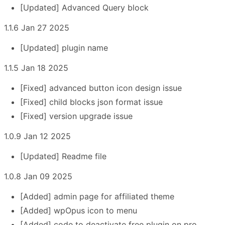
[Updated] Advanced Query block
1.1.6 Jan 27 2025
[Updated] plugin name
1.1.5 Jan 18 2025
[Fixed] advanced button icon design issue
[Fixed] child blocks json format issue
[Fixed] version upgrade issue
1.0.9 Jan 12 2025
[Updated] Readme file
1.0.8 Jan 09 2025
[Added] admin page for affiliated theme
[Added] wpOpus icon to menu
[Added] code to deactivate free plugin on pro