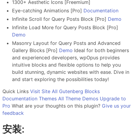
1300+ Aesthetic Icons [Freemium]
Eye-catching Animations [Pro]
Documentation
Infinite Scroll for Query Posts Block [Pro]
Demo
Infinite Load More for Query Posts Block [Pro]
Demo
Masonry Layout for Query Posts and Advanced
Gallery Blocks [Pro]
Demo
Ideal for both beginners
and experienced developers, wpOpus provides
intuitive blocks and flexible options to help you
build stunning, dynamic websites with ease. Dive in
and start exploring the possibilities today!
Quick Links
Visit Site
All Gutenberg Blocks
Documentation
Themes
All Theme Demos
Upgrade to
Pro
What are your thoughts on this plugin?
Give us your
feedback
安装: