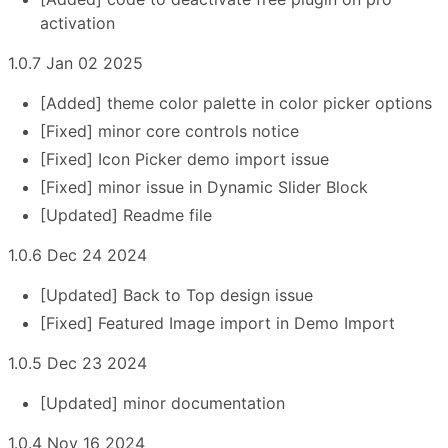
activation
1.0.7 Jan 02 2025
[Added] theme color palette in color picker options
[Fixed] minor core controls notice
[Fixed] Icon Picker demo import issue
[Fixed] minor issue in Dynamic Slider Block
[Updated] Readme file
1.0.6 Dec 24 2024
[Updated] Back to Top design issue
[Fixed] Featured Image import in Demo Import
1.0.5 Dec 23 2024
[Updated] minor documentation
1.0.4 Nov 16 2024