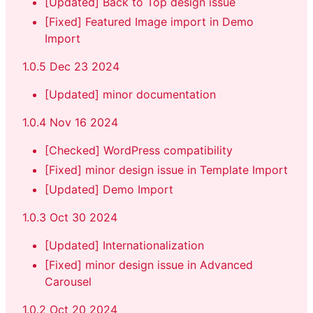
[Updated] Back to Top design issue
[Fixed] Featured Image import in Demo
Import
1.0.5 Dec 23 2024
[Updated] minor documentation
1.0.4 Nov 16 2024
[Checked] WordPress compatibility
[Fixed] minor design issue in Template Import
[Updated] Demo Import
1.0.3 Oct 30 2024
[Updated] Internationalization
[Fixed] minor design issue in Advanced
Carousel
1.0.2 Oct 20 2024