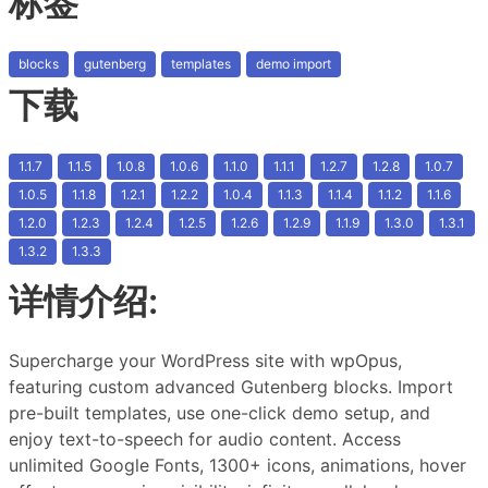
标签
blocks
gutenberg
templates
demo import
下载
1.1.7
1.1.5
1.0.8
1.0.6
1.1.0
1.1.1
1.2.7
1.2.8
1.0.7
1.0.5
1.1.8
1.2.1
1.2.2
1.0.4
1.1.3
1.1.4
1.1.2
1.1.6
1.2.0
1.2.3
1.2.4
1.2.5
1.2.6
1.2.9
1.1.9
1.3.0
1.3.1
1.3.2
1.3.3
详情介绍:
Supercharge your WordPress site with wpOpus,
featuring custom advanced Gutenberg blocks. Import
pre-built templates, use one-click demo setup, and
enjoy text-to-speech for audio content. Access
unlimited Google Fonts, 1300+ icons, animations, hover