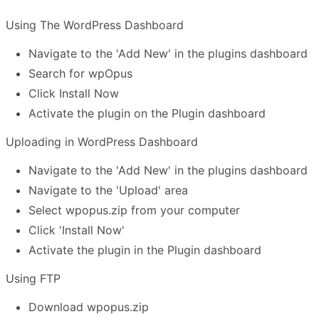
Using The WordPress Dashboard
Navigate to the 'Add New' in the plugins dashboard
Search for wpOpus
Click Install Now
Activate the plugin on the Plugin dashboard
Uploading in WordPress Dashboard
Navigate to the 'Add New' in the plugins dashboard
Navigate to the 'Upload' area
Select wpopus.zip from your computer
Click 'Install Now'
Activate the plugin in the Plugin dashboard
Using FTP
Download wpopus.zip