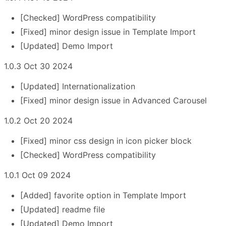
[Checked] WordPress compatibility
[Fixed] minor design issue in Template Import
[Updated] Demo Import
1.0.3 Oct 30 2024
[Updated] Internationalization
[Fixed] minor design issue in Advanced Carousel
1.0.2 Oct 20 2024
[Fixed] minor css design in icon picker block
[Checked] WordPress compatibility
1.0.1 Oct 09 2024
[Added] favorite option in Template Import
[Updated] readme file
[Updated] Demo Import