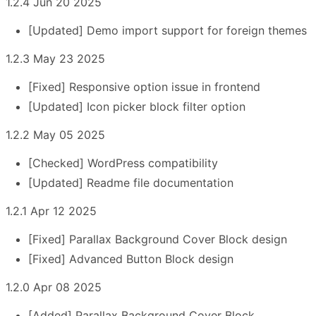
1.2.4 Jun 20 2025
[Updated] Demo import support for foreign themes
1.2.3 May 23 2025
[Fixed] Responsive option issue in frontend
[Updated] Icon picker block filter option
1.2.2 May 05 2025
[Checked] WordPress compatibility
[Updated] Readme file documentation
1.2.1 Apr 12 2025
[Fixed] Parallax Background Cover Block design
[Fixed] Advanced Button Block design
1.2.0 Apr 08 2025
[Added] Parallax Background Cover Block