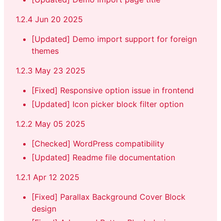
1.2.4 Jun 20 2025
[Updated] Demo import support for foreign
themes
1.2.3 May 23 2025
[Fixed] Responsive option issue in frontend
[Updated] Icon picker block filter option
1.2.2 May 05 2025
[Checked] WordPress compatibility
[Updated] Readme file documentation
1.2.1 Apr 12 2025
[Fixed] Parallax Background Cover Block
design