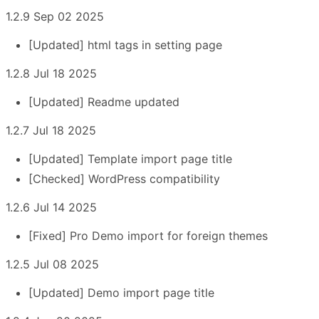
1.2.9 Sep 02 2025
[Updated] html tags in setting page
1.2.8 Jul 18 2025
[Updated] Readme updated
1.2.7 Jul 18 2025
[Updated] Template import page title
[Checked] WordPress compatibility
1.2.6 Jul 14 2025
[Fixed] Pro Demo import for foreign themes
1.2.5 Jul 08 2025
[Updated] Demo import page title