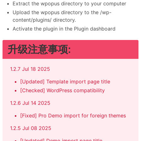
Extract the wpopus directory to your computer
Upload the wpopus directory to the /wp-
content/plugins/ directory.
Activate the plugin in the Plugin dashboard
升级注意事项:
1.2.7 Jul 18 2025
[Updated] Template import page title
[Checked] WordPress compatibility
1.2.6 Jul 14 2025
[Fixed] Pro Demo import for foreign themes
1.2.5 Jul 08 2025
[Updated] Demo import page title