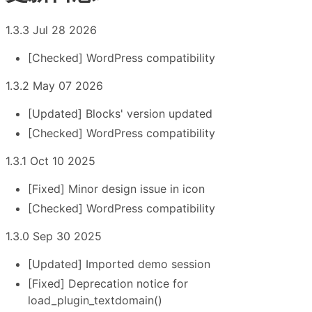
1.3.3 Jul 28 2026
[Checked] WordPress compatibility
1.3.2 May 07 2026
[Updated] Blocks' version updated
[Checked] WordPress compatibility
1.3.1 Oct 10 2025
[Fixed] Minor design issue in icon
[Checked] WordPress compatibility
1.3.0 Sep 30 2025
[Updated] Imported demo session
[Fixed] Deprecation notice for
load_plugin_textdomain()