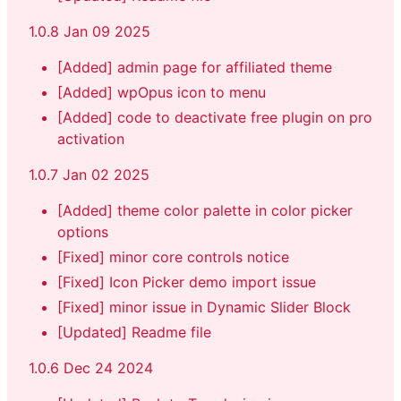
1.0.8 Jan 09 2025
[Added] admin page for affiliated theme
[Added] wpOpus icon to menu
[Added] code to deactivate free plugin on pro
activation
1.0.7 Jan 02 2025
[Added] theme color palette in color picker
options
[Fixed] minor core controls notice
[Fixed] Icon Picker demo import issue
[Fixed] minor issue in Dynamic Slider Block
[Updated] Readme file
1.0.6 Dec 24 2024