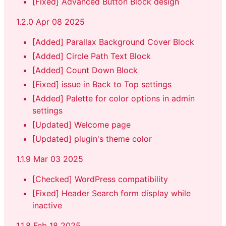
[Fixed] Advanced Button Block design
1.2.0 Apr 08 2025
[Added] Parallax Background Cover Block
[Added] Circle Path Text Block
[Added] Count Down Block
[Fixed] issue in Back to Top settings
[Added] Palette for color options in admin
settings
[Updated] Welcome page
[Updated] plugin's theme color
1.1.9 Mar 03 2025
[Checked] WordPress compatibility
[Fixed] Header Search form display while
inactive
1.1.8 Feb 18 2025