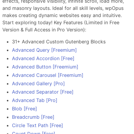
effects, responsive visibility, infinite scroll, load more,
and masonry layouts. Ideal for all skill levels, wpOpus
makes creating dynamic websites easy and intuitive.
Start exploring today! Key Features (Limited in Free
Version & Full Access in Pro Version):
31+ Advanced Custom Gutenberg Blocks
Advanced Query [Freemium]
Advanced Accordion [Free]
Advanced Button [Freemium]
Advanced Carousel [Freemium]
Advanced Gallery [Pro]
Advanced Separator [Free]
Advanced Tab [Pro]
Blob [Free]
Breadcrumb [Free]
Circle Text Path [Free]
Count Down [Free]