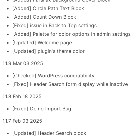
[Added] Circle Path Text Block
[Added] Count Down Block
[Fixed] issue in Back to Top settings
[Added] Palette for color options in admin settings
[Updated] Welcome page
[Updated] plugin's theme color
1.1.9 Mar 03 2025
[Checked] WordPress compatibility
[Fixed] Header Search form display while inactive
1.1.8 Feb 18 2025
[Fixed] Demo Import Bug
1.1.7 Feb 03 2025
[Updated] Header Search block