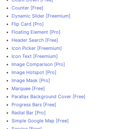
Counter [Free]
Dynamic Slider [Freemium]
Flip Card [Pro]
Floating Element [Pro]
Header Search [Free]
Icon Picker [Freemium]
Icon Text [Freemium]
Image Comparison [Pro]
Image Hotspot [Pro]
Image Mask [Pro]
Marquee [Free]
Parallax Background Cover [Free]
Progress Bars [Free]
Radial Bar [Pro]
Simple Google Map [Free]
Service [Free]