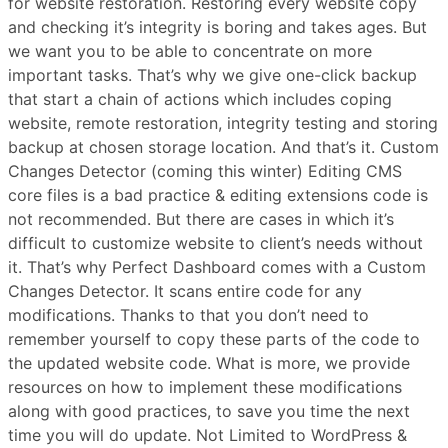
for website restoration. Restoring every website copy
and checking it’s integrity is boring and takes ages. But
we want you to be able to concentrate on more
important tasks. That’s why we give one-click backup
that start a chain of actions which includes coping
website, remote restoration, integrity testing and storing
backup at chosen storage location. And that’s it. Custom
Changes Detector (coming this winter) Editing CMS
core files is a bad practice & editing extensions code is
not recommended. But there are cases in which it’s
difficult to customize website to client’s needs without
it. That’s why Perfect Dashboard comes with a Custom
Changes Detector. It scans entire code for any
modifications. Thanks to that you don’t need to
remember yourself to copy these parts of the code to
the updated website code. What is more, we provide
resources on how to implement these modifications
along with good practices, to save you time the next
time you will do update. Not Limited to WordPress &