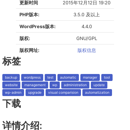
更新时间
2015年12月12日 19:20
PHP版本:
3.5.0 及以上
WordPress版本:
4.4.0
版权:
GNU/GPL
版权网址:
版权信息
标签
backup
wordpress
test
automatic
manager
tool
website
management
wp
administration
update
wp-admin
upgrade
visual comparision
automatization
下载
详情介绍: