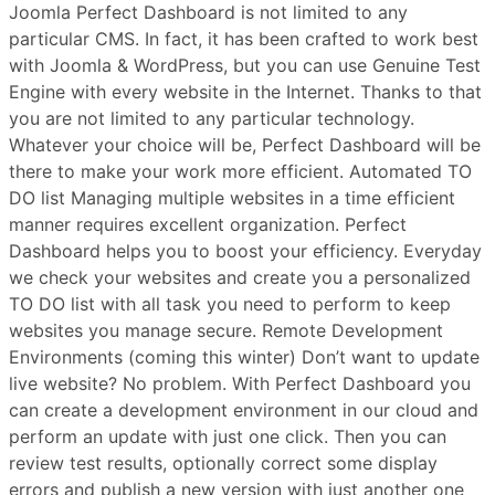
Joomla Perfect Dashboard is not limited to any
particular CMS. In fact, it has been crafted to work best
with Joomla & WordPress, but you can use Genuine Test
Engine with every website in the Internet. Thanks to that
you are not limited to any particular technology.
Whatever your choice will be, Perfect Dashboard will be
there to make your work more efficient. Automated TO
DO list Managing multiple websites in a time efficient
manner requires excellent organization. Perfect
Dashboard helps you to boost your efficiency. Everyday
we check your websites and create you a personalized
TO DO list with all task you need to perform to keep
websites you manage secure. Remote Development
Environments (coming this winter) Don’t want to update
live website? No problem. With Perfect Dashboard you
can create a development environment in our cloud and
perform an update with just one click. Then you can
review test results, optionally correct some display
errors and publish a new version with just another one