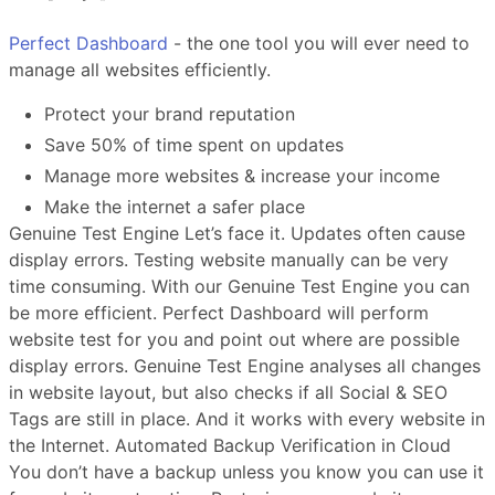
Perfect Dashboard
- the one tool you will ever need to
manage all websites efficiently.
Protect your brand reputation
Save 50% of time spent on updates
Manage more websites & increase your income
Make the internet a safer place
Genuine Test Engine Let’s face it. Updates often cause
display errors. Testing website manually can be very
time consuming. With our Genuine Test Engine you can
be more efficient. Perfect Dashboard will perform
website test for you and point out where are possible
display errors. Genuine Test Engine analyses all changes
in website layout, but also checks if all Social & SEO
Tags are still in place. And it works with every website in
the Internet. Automated Backup Verification in Cloud
You don’t have a backup unless you know you can use it