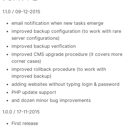
1.1.0 / 09-12-2015
email notification when new tasks emerge
improved backup configuration (to work with rare
server configurations)
improved backup verification
improved CMS upgrade procedure (it covers more
corner cases)
improved rollback procedure (to work with
improved backup)
adding websites without typing login & password
PHP update support
and dozen minor bug improvements
1.0.0 / 17-11-2015
First release