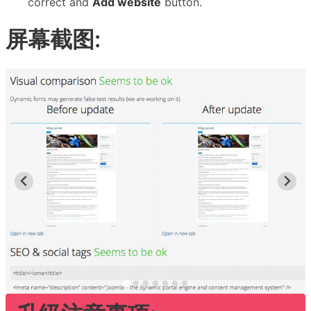
correct and
Add website
button.
屏幕截图: