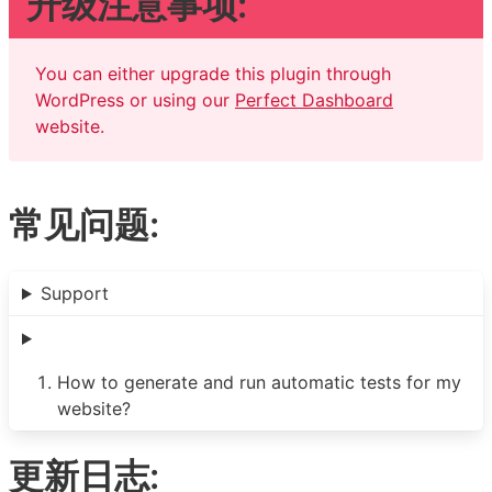
升级注意事项:
You can either upgrade this plugin through
WordPress or using our
Perfect Dashboard
website.
常见问题:
Support
How to generate and run automatic tests for my
website?
更新日志: