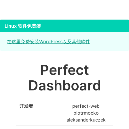
Linux 软件免费装
在这里免费安装WordPress以及其他软件
Perfect
Dashboard
开发者
perfect-web
piotrmocko
aleksanderkuczek