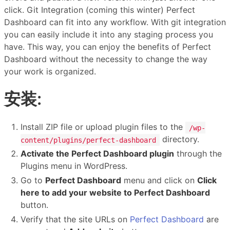
click. Git Integration (coming this winter) Perfect
Dashboard can fit into any workflow. With git integration
you can easily include it into any staging process you
have. This way, you can enjoy the benefits of Perfect
Dashboard without the necessity to change the way
your work is organized.
安装:
Install ZIP file or upload plugin files to the
/wp-
directory.
content/plugins/perfect-dashboard
Activate the Perfect Dashboard plugin
through the
Plugins menu in WordPress.
Go to
Perfect Dashboard
menu and click on
Click
here to add your website to Perfect Dashboard
button.
Verify that the site URLs on
Perfect Dashboard
are