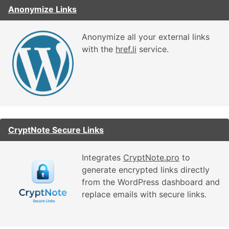
Anonymize Links
Anonymize all your external links
with the
href.li
service.
CryptNote Secure Links
Integrates
CryptNote.pro
to
generate encrypted links directly
from the WordPress dashboard and
replace emails with secure links.