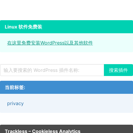
Linux 软件免费装
在这里免费安装WordPress以及其他软件
当前标签:
privacy
Trackless – Cookieless Analytics