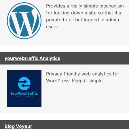
Provides a really simple mechanism
for locking down a site so that it's
private to all but logged in admin
users.
yourwebtraffic Analytics
Privacy friendly web analytics for
WordPress. Keep it simple.
Blog Voyeur