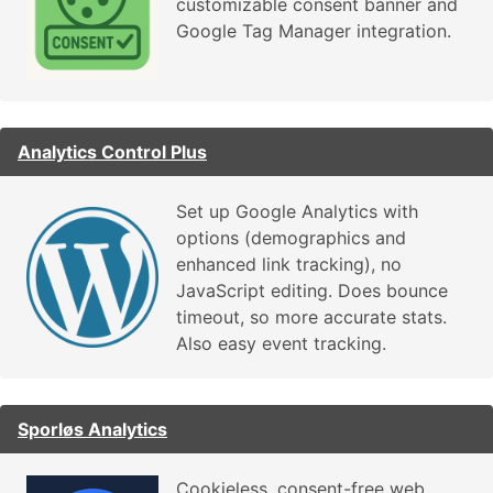
customizable consent banner and
Google Tag Manager integration.
Analytics Control Plus
Set up Google Analytics with
options (demographics and
enhanced link tracking), no
JavaScript editing. Does bounce
timeout, so more accurate stats.
Also easy event tracking.
Sporløs Analytics
Cookieless, consent-free web