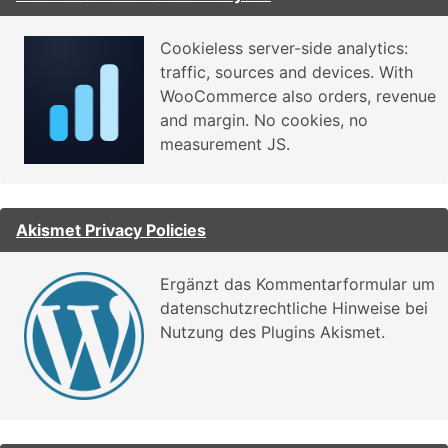
Cookieless server-side analytics:
traffic, sources and devices. With
WooCommerce also orders, revenue
and margin. No cookies, no
measurement JS.
Akismet Privacy Policies
Ergänzt das Kommentarformular um
datenschutzrechtliche Hinweise bei
Nutzung des Plugins Akismet.