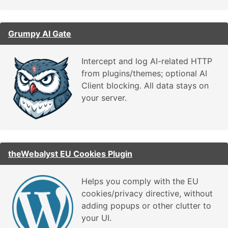
Grumpy AI Gate
Intercept and log AI-related HTTP
from plugins/themes; optional AI
Client blocking. All data stays on
your server.
theWebalyst EU Cookies Plugin
Helps you comply with the EU
cookies/privacy directive, without
adding popups or other clutter to
your UI.