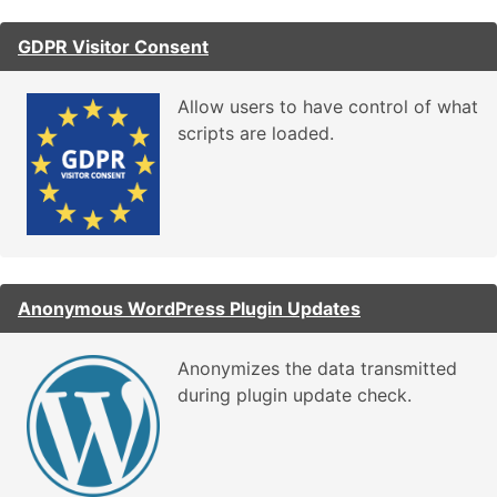
GDPR Visitor Consent
Allow users to have control of what
scripts are loaded.
Anonymous WordPress Plugin Updates
Anonymizes the data transmitted
during plugin update check.