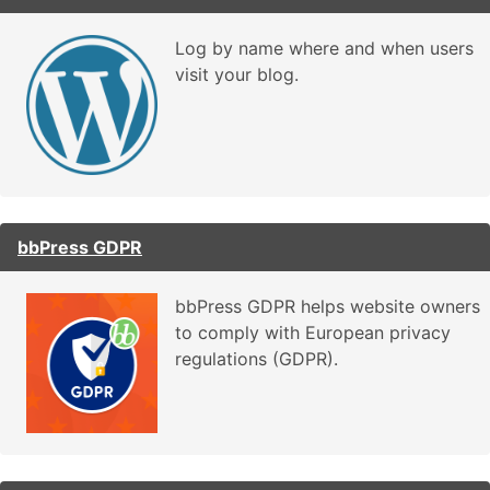
Log by name where and when users
visit your blog.
bbPress GDPR
bbPress GDPR helps website owners
to comply with European privacy
regulations (GDPR).