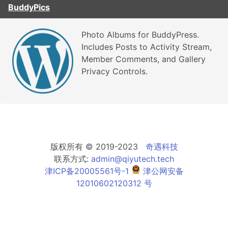
BuddyPics
Photo Albums for BuddyPress.
Includes Posts to Activity Stream,
Member Comments, and Gallery
Privacy Controls.
版权所有 © 2019-2023
奇遇科技
联系方式:
admin@qiyutech.tech
津ICP备20005561号-1
津公网安备
12010602120312 号