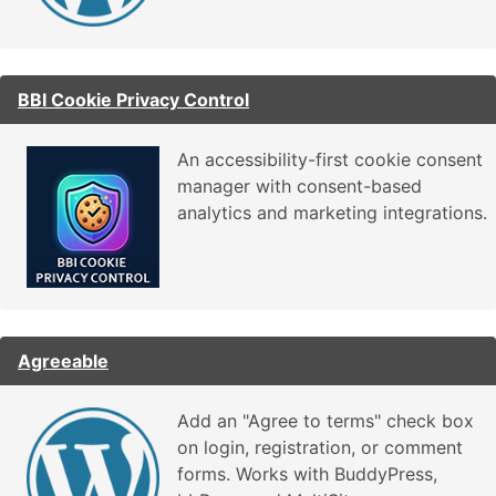
BBI Cookie Privacy Control
An accessibility-first cookie consent
manager with consent-based
analytics and marketing integrations.
Agreeable
Add an "Agree to terms" check box
on login, registration, or comment
forms. Works with BuddyPress,