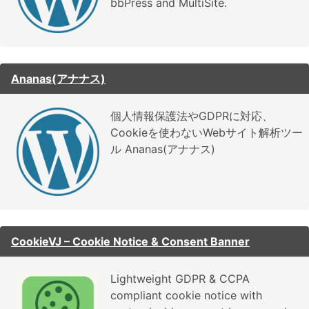
bbPress and MultiSite.
Ananas(アナナス)
個人情報保護法やGDPRに対応、
Cookieを使わないWebサイト解析ツー
ル Ananas(アナナス)
CookieVJ – Cookie Notice & Consent Banner
Lightweight GDPR & CCPA
compliant cookie notice with