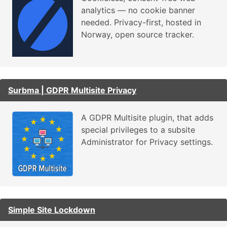
analytics — no cookie banner
needed. Privacy-first, hosted in
Norway, open source tracker.
Surbma | GDPR Multisite Privacy
A GDPR Multisite plugin, that adds
special privileges to a subsite
Administrator for Privacy settings.
Simple Site Lockdown